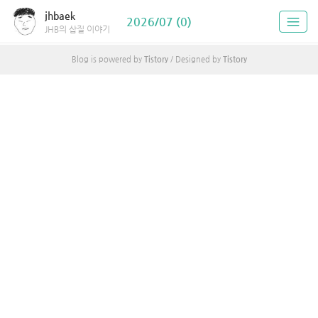
jhbaek
2026/07 (0)
JHB의 삽질 이야기
Blog is powered by
Tistory
/ Designed by
Tistory